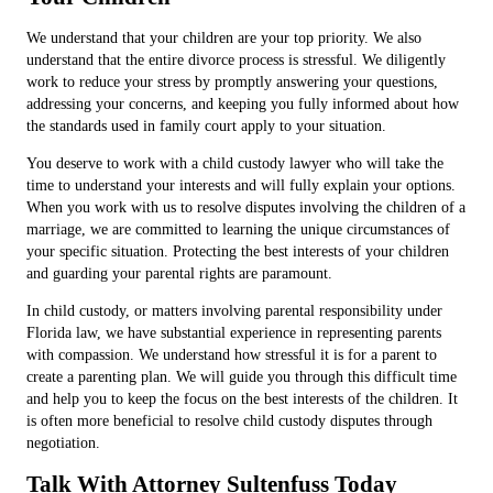
We understand that your children are your top priority. We also
understand that the entire divorce process is stressful. We diligently
work to reduce your stress by promptly answering your questions,
addressing your concerns, and keeping you fully informed about how
the standards used in family court apply to your situation.
You deserve to work with a child custody lawyer who will take the
time to understand your interests and will fully explain your options.
When you work with us to resolve disputes involving the children of a
marriage, we are committed to learning the unique circumstances of
your specific situation. Protecting the best interests of your children
and guarding your parental rights are paramount.
In child custody, or matters involving parental responsibility under
Florida law, we have substantial experience in representing parents
with compassion. We understand how stressful it is for a parent to
create a parenting plan. We will guide you through this difficult time
and help you to keep the focus on the best interests of the children. It
is often more beneficial to resolve child custody disputes through
negotiation.
Talk With Attorney Sultenfuss Today