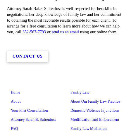
Attorney Sarah Baker Sultenfuss is well-respected for her skills in
negotiations, her deep knowledge of family law and her commitment
to obtaining the most favorable results possible for each client. To
arrange for a free consultation to learn more about how we can help
you, call
352-567-7793
or
send us an email
using our online form.
CONTACT US
Home
Family Law
About
About Our Family Law Practice
Your First Consultation
Domestic Violence Injunctions
Attorney Sarah B. Sultenfuss
Modification and Enforcement
FAQ
Family Law Mediation