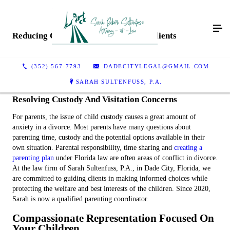
Reducing Conflict And Empowering Clients
(352) 567-7793
DADECITYLEGAL@GMAIL.COM
SARAH SULTENFUSS, P.A.
Resolving Custody And Visitation Concerns
For parents, the issue of child custody causes a great amount of
anxiety in a divorce. Most parents have many questions about
parenting time, custody and the potential options available in their
own situation. Parental responsibility, time sharing and
creating a
parenting plan
under Florida law are often areas of conflict in divorce.
At the law firm of Sarah Sultenfuss, P.A., in Dade City, Florida, we
are committed to guiding clients in making informed choices while
protecting the welfare and best interests of the children. Since 2020,
Sarah is now a qualified parenting coordinator.
Compassionate Representation Focused On
Your Children