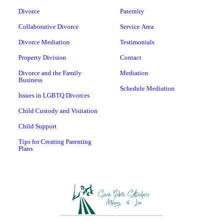
Divorce
Paternity
Collaborative Divorce
Service Area
Divorce Mediation
Testimonials
Property Division
Contact
Divorce and the Family
Mediation
Business
Schedule Mediation
Issues in LGBTQ Divorces
Child Custody and Visitation
Child Support
Tips for Creating Parenting
Plans