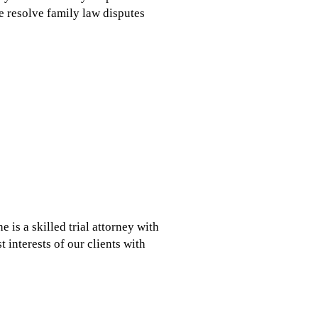
e resolve family law disputes
 is a skilled trial attorney with
t interests of our clients with