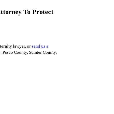
Attorney To Protect
ternity lawyer, or
send us a
y, Pasco County, Sumter County,