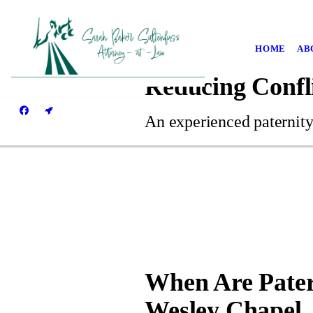
HOME
AB
Reducing Confl
An experienced paternity
When Are Pater
Wesley Chapel,