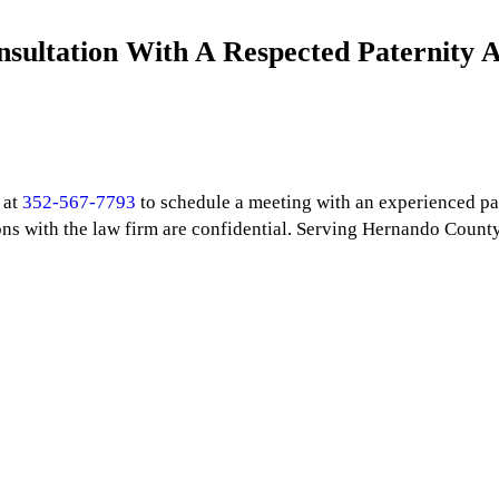
onsultation With A Respected Paternity 
 at
352-567-7793
to schedule a meeting with an experienced pa
ns with the law firm are confidential. Serving Hernando Count