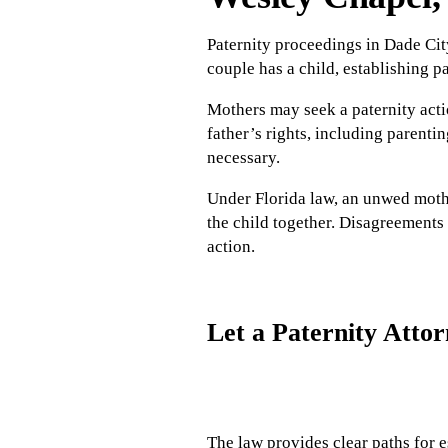
Paternity proceedings in Dade City
couple has a child, establishing pa
Mothers may seek a paternity acti
father’s rights, including parenti
necessary.
Under Florida law, an unwed mothe
the child together. Disagreements 
action.
Let a Paternity Atto
The law provides clear paths for e