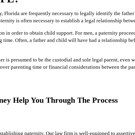
, Florida are frequently necessary to legally identify the fathe
ternity is often necessary to establish a legal relationship betw
on in order to obtain child support. For men, a paternity procee
ng time. Often, a father and child will have had a relationship b
r is presumed to be the custodial and sole legal parent, even w
over parenting time or financial considerations between the pare
rney Help You Through The Process
stablishing paternity. Our law firm is well-equipped to assertive