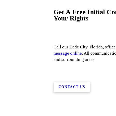
Get A Free Initial C
Your Rights
Call our Dade City, Florida, office
message online
. All communicatio
and surrounding areas.
CONTACT US