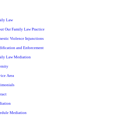
ily Law
ut Our Family Law Practice
estic Violence Injunctions
ification and Enforcement
ily Law Mediation
ernity
vice Area
timonials
tact
iation
edule Mediation