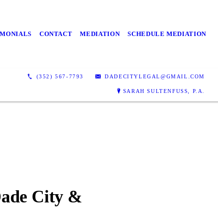
IMONIALS
CONTACT
MEDIATION
SCHEDULE MEDIATION
(352) 567-7793
DADECITYLEGAL@GMAIL.COM
SARAH SULTENFUSS, P.A.
Dade City &