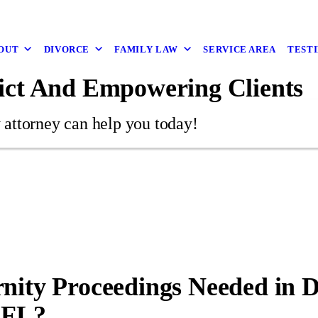
OUT
DIVORCE
FAMILY LAW
SERVICE AREA
TEST
ict And Empowering Clients
 attorney can help you today!
nity Proceedings Needed in 
 FL?