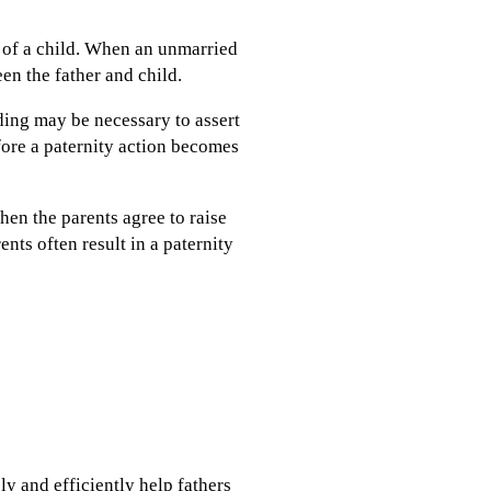
r of a child. When an unmarried
een the father and child.
ding may be necessary to assert
efore a paternity action becomes
hen the parents agree to raise
nts often result in a paternity
ly and efficiently help fathers