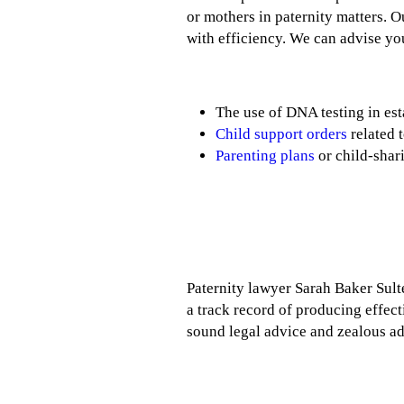
or mothers in paternity matters. 
with efficiency. We can advise you
The use of DNA testing in est
Child support orders
related t
Parenting plans
or child-shar
Paternity lawyer Sarah Baker Sulten
a track record of producing effecti
sound legal advice and zealous a