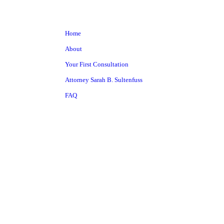
Home
About
Your First Consultation
Attorney Sarah B. Sultenfuss
FAQ