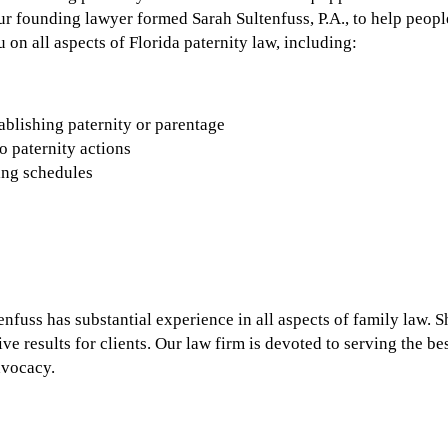
Our founding lawyer formed Sarah Sultenfuss, P.A., to help peopl
 on all aspects of Florida paternity law, including:
ablishing paternity or parentage
o paternity actions
ing schedules
fuss has substantial experience in all aspects of family law. She
ve results for clients. Our law firm is devoted to serving the bes
dvocacy.