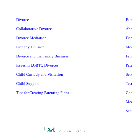
Divorce
Fam
Collaborative Divorce
Abo
Divorce Mediation
Dom
Property Division
Mod
Divorce and the Family Business
Fam
Issues in LGBTQ Divorces
Pat
Child Custody and Visitation
Ser
Child Support
Tes
Tips for Creating Parenting Plans
Con
Med
Sch