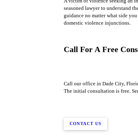
A victim of violence seeking an in
seasoned lawyer to understand the 
guidance no matter what side you 
domestic violence injunctions.
Call For A Free Cons
Call our office in Dade City, Flori
The initial consultation is free.
CONTACT US