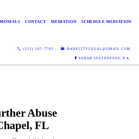
IMONIALS
CONTACT
MEDIATION
SCHEDULE MEDIATION
(352) 567-7793
DADECITYLEGAL@GMAIL.COM
SARAH SULTENFUSS, P.A.
urther Abuse
Chapel, FL