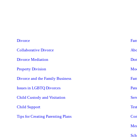
Divorce
Fam
Collaborative Divorce
Abo
Divorce Mediation
Dom
Property Division
Mod
Divorce and the Family Business
Fam
Issues in LGBTQ Divorces
Pat
Child Custody and Visitation
Ser
Child Support
Tes
Tips for Creating Parenting Plans
Con
Med
Sch