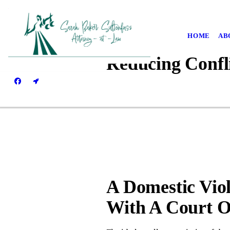
HOME
AB
Reducing Confl
A Domestic Vio
With A Court O