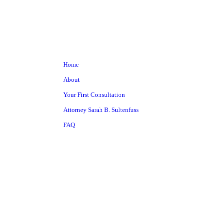
Home
About
Your First Consultation
Attorney Sarah B. Sultenfuss
FAQ