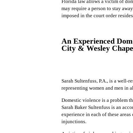
Florida law allows a victim of dom
may require a person to stay away 
imposed in the court order resides
An Experienced Domes
City & Wesley Chape
Sarah Sultenfuss, P.A., is a well-
representing women and men in all
Domestic violence is a problem tha
Sarah Baker Sultenfuss is an acc
experience in each of these areas 
injunctions.