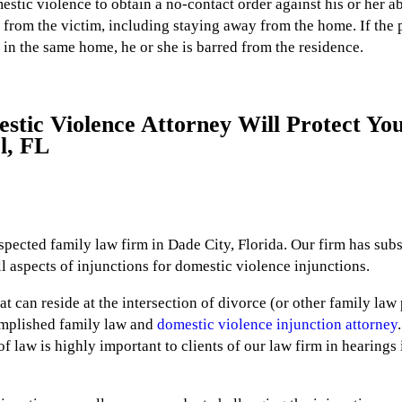
estic violence to obtain a no-contact order against his or her ab
from the victim, including staying away from the home. If the p
 in the same home, he or she is barred from the residence.
tic Violence Attorney Will Protect You
l, FL
respected family law firm in Dade City, Florida. Our firm has sub
 aspects of injunctions for domestic violence injunctions.
t can reside at the intersection of divorce (or other family law
omplished family law and
domestic violence injunction attorney
of law is highly important to clients of our law firm in hearing