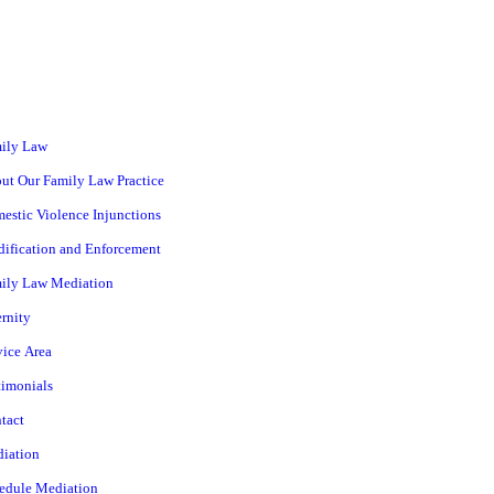
ily Law
ut Our Family Law Practice
estic Violence Injunctions
ification and Enforcement
ily Law Mediation
ernity
vice Area
timonials
tact
iation
edule Mediation