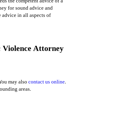
eeds the competent advice of a
rney for sound advice and
advice in all aspects of
 Violence Attorney
 You may also
contact us online
.
rounding areas.