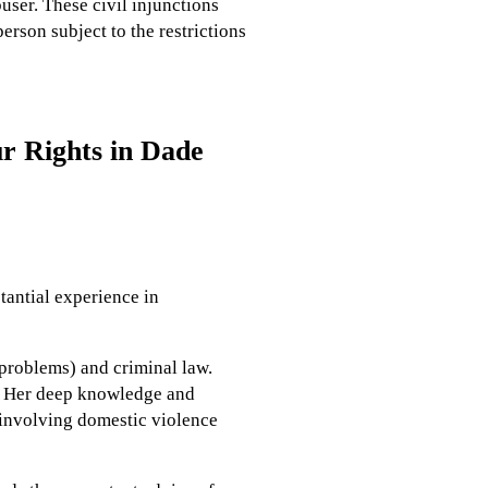
user. These civil injunctions
erson subject to the restrictions
r Rights in Dade
stantial experience in
 problems) and criminal law.
. Her deep knowledge and
s involving domestic violence