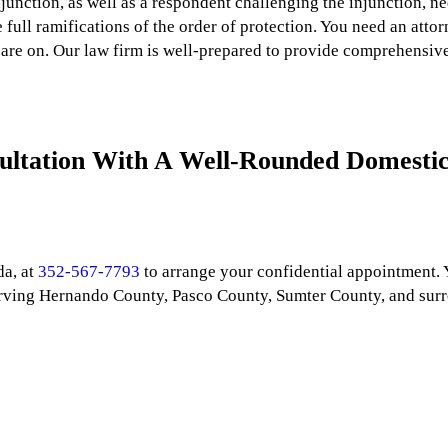
junction, as well as a respondent challenging the injunction, n
full ramifications of the order of protection. You need an atto
are on. Our law firm is well-prepared to provide comprehensive 
ultation With A Well-Rounded Domestic
da, at
352-567-7793
to arrange your confidential appointment.
 Serving Hernando County, Pasco County, Sumter County, and sur