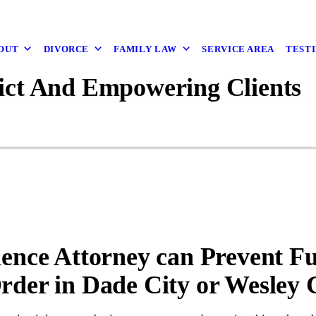
OUT
DIVORCE
FAMILY LAW
SERVICE AREA
TEST
ict And Empowering Clients
lence Attorney can Prevent F
rder in Dade City or Wesley 