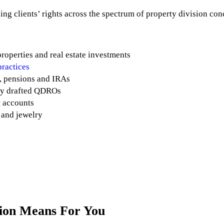
ing clients’ rights across the spectrum of property division con
roperties and real estate investments
practices
, pensions and IRAs
rly drafted QDROs
t accounts
t and jewelry
sion Means For You