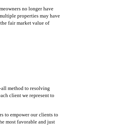
homeowners no longer have
 multiple properties may have
 the fair market value of
s-all method to resolving
each client we represent to
rs to empower our clients to
the most favorable and just