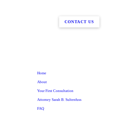
CONTACT US
Home
About
Your First Consultation
Attorney Sarah B. Sultenfuss
FAQ