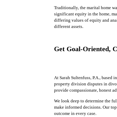
Traditionally, the marital home 
significant equity in the home, m
differing values of equity and ana
different assets.
Get Goal-Oriented, C
At Sarah Sultenfuss, P.A., based i
property division disputes in divo
provide compassionate, honest adv
We look deep to determine the full
make informed decisions. Our top p
outcome in every case.