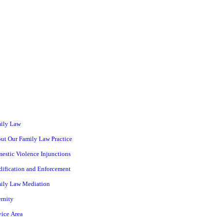
ily Law
ut Our Family Law Practice
estic Violence Injunctions
ification and Enforcement
ily Law Mediation
ernity
vice Area