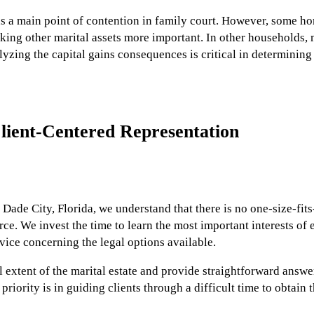
was a main point of contention in family court. However, some 
aking other marital assets more important. In other households,
lyzing the capital gains consequences is critical in determining
lient-Centered Representation
n Dade City, Florida, we understand that there is no one-size-fit
rce. We invest the time to learn the most important interests of 
ice concerning the legal options available.
 extent of the marital estate and provide straightforward answe
riority is in guiding clients through a difficult time to obtain 