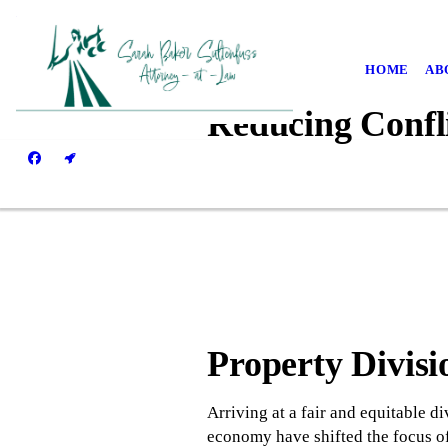
HOME
AB
Reducing Confl
Property Divisi
Arriving at a fair and equitable d
economy have shifted the focus of