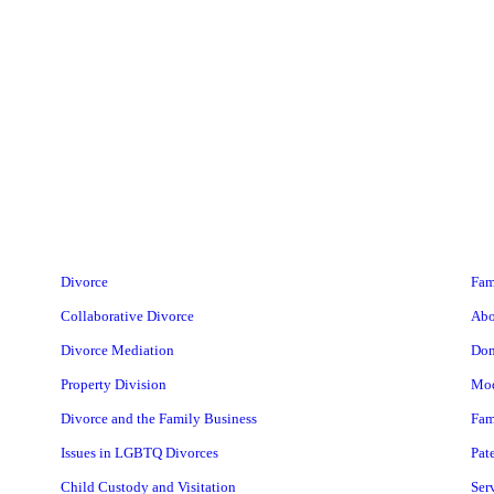
Divorce
Fam
Collaborative Divorce
Abo
Divorce Mediation
Dom
Property Division
Mod
Divorce and the Family Business
Fam
Issues in LGBTQ Divorces
Pat
Child Custody and Visitation
Ser