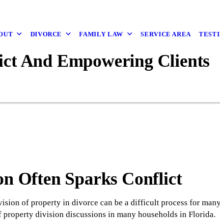
OUT
DIVORCE
FAMILY LAW
SERVICE AREA
TEST
ict And Empowering Clients
on Often Sparks Conflict
ivision of property in divorce can be a difficult process for ma
 property division discussions in many households in Florida.