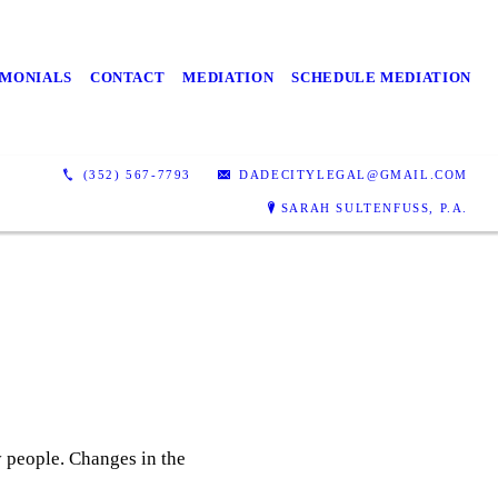
IMONIALS
CONTACT
MEDIATION
SCHEDULE MEDIATION
(352) 567-7793
DADECITYLEGAL@GMAIL.COM
SARAH SULTENFUSS, P.A.
ny people. Changes in the