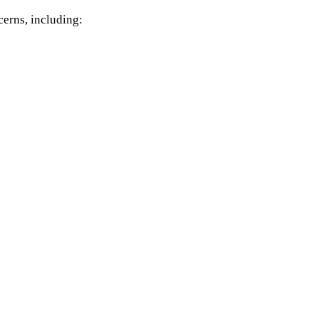
cerns, including: