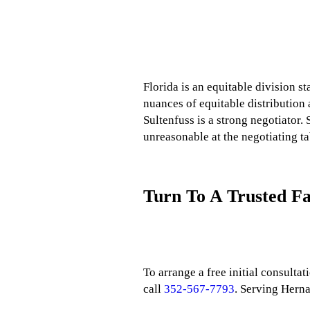
Florida is an equitable division st
nuances of equitable distribution 
Sultenfuss is a strong negotiator. 
unreasonable at the negotiating ta
Turn To A Trusted F
To arrange a free initial consulta
call
352-567-7793
. Serving Hern