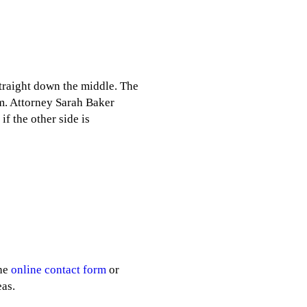
 straight down the middle. The
rm. Attorney Sarah Baker
if the other side is
the
online contact form
or
as.