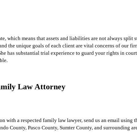
ate, which means that assets and liabilities are not always split
and the unique goals of each client are vital concerns of our fi
She has substantial trial experience to guard your rights in court 
ble.
amily Law Attorney
tion with a respected family law lawyer, send us an email using 
ando County, Pasco County, Sumter County, and surrounding are