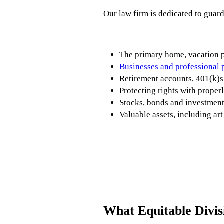
Our law firm is dedicated to guard
The primary home, vacation p
Businesses and professional 
Retirement accounts, 401(k)s
Protecting rights with prope
Stocks, bonds and investmen
Valuable assets, including ar
What Equitable Divi